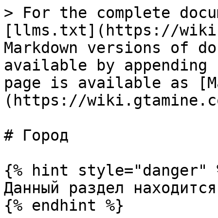
> For the complete docu
[llms.txt](https://wiki
Markdown versions of do
available by appending 
page is available as [M
(https://wiki.gtamine.c
# Город

{% hint style="danger" %
Данный раздел находится